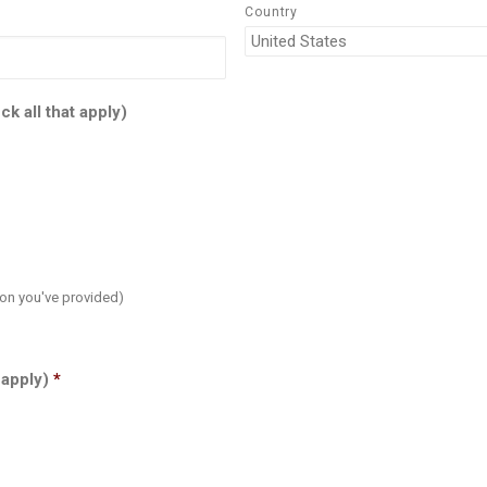
Country
k all that apply)
on you've provided)
 apply)
*