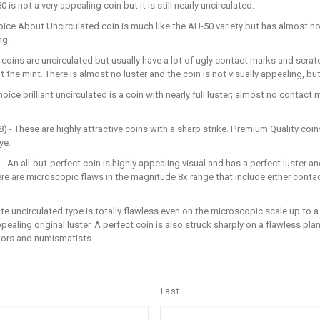
s not a very appealing coin but it is still nearly uncirculated.
oice About Uncirculated coin is much like the AU-50 variety but has almost n
ng.
 coins are uncirculated but usually have a lot of ugly contact marks and scrat
he mint. There is almost no luster and the coin is not visually appealing, but it
oice brilliant uncirculated is a coin with nearly full luster; almost no contact
 - These are highly attractive coins with a sharp strike. Premium Quality coin
ye.
- An all-but-perfect coin is highly appealing visual and has a perfect luster an
here are microscopic flaws in the magnitude 8x range that include either contac
ate uncirculated type is totally flawless even on the microscopic scale up to a
appealing original luster. A perfect coin is also struck sharply on a flawless p
tors and numismatists.
Last