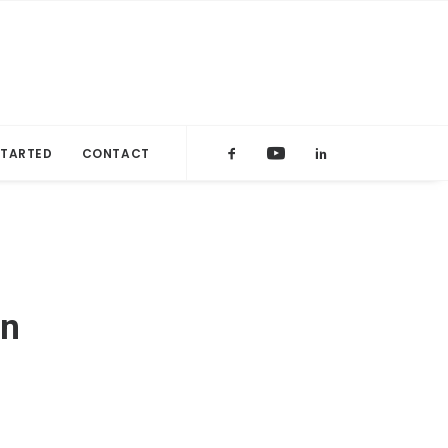
STARTED
CONTACT
on