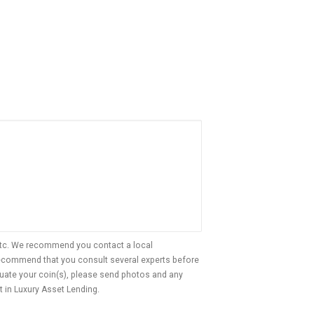
, etc. We recommend you contact a local
 recommend that you consult several experts before
aluate your coin(s), please send photos and any
t in Luxury Asset Lending.