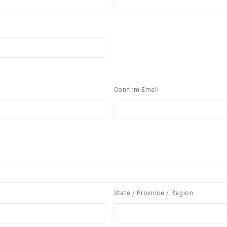
Confirm Email
State / Province / Region