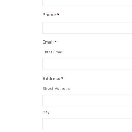
Phone
*
Email
*
Enter Email
Address
*
Street Address
City