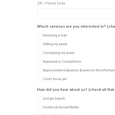
ZIP / Postal Code
Which services are you interested in? (chec
Receiving a loan
Selling my asset
Consigning my asset
Appraisal or Consultation
Approximate Evaluation (based on the informati
I Don't know yet
How did you hear about us? (check all that
Google Search
Facebook/Social Media