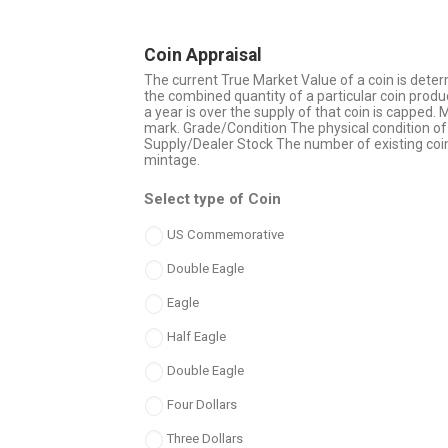
Coin Appraisal
The current True Market Value of a coin is deter
the combined quantity of a particular coin produc
a year is over the supply of that coin is capped.
mark. Grade/Condition The physical condition of 
Supply/Dealer Stock The number of existing coi
mintage.
Select type of Coin
US Commemorative
Double Eagle
Eagle
Half Eagle
Double Eagle
Four Dollars
Three Dollars