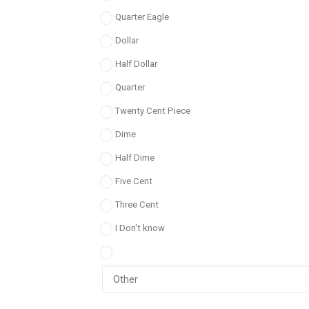
Quarter Eagle
Dollar
Half Dollar
Quarter
Twenty Cent Piece
Dime
Half Dime
Five Cent
Three Cent
I Don't know