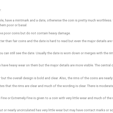
:
able, have a mintmark and a date, otherwise the coin is pretty much worthless. U
them poor or basal.
h like poor coins but do not contain heavy damage.
ter than fair coins and the date is hard to read but even the major details ar
u can still see the date. Usually the date is worn down or merges with the rim
 have heavy wear on them but the major details are more visible. The central d
ear but the overall design is bold and clear. Also, the rims of the coins are nearl
cates that the rims are clear and much of the wording is clear. There is moderat
a Fine or Extremely Fine is given to a coin with very little wear and much of the
out or nearly uncirculated has very little wear but may have contact marks or 