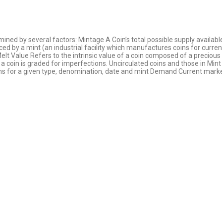
mined by several factors: Mintage A Coin’s total possible supply availab
ed by a mint (an industrial facility which manufactures coins for curren
 Melt Value Refers to the intrinsic value of a coin composed of a preciou
a coin is graded for imperfections. Uncirculated coins and those in Mint 
ns for a given type, denomination, date and mint Demand Current marke