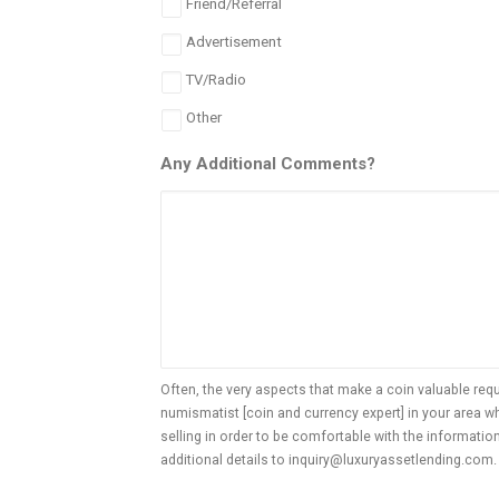
Friend/Referral
Advertisement
TV/Radio
Other
Any Additional Comments?
Often, the very aspects that make a coin valuable req
numismatist [coin and currency expert] in your area 
selling in order to be comfortable with the informatio
additional details to inquiry@luxuryassetlending.com. 