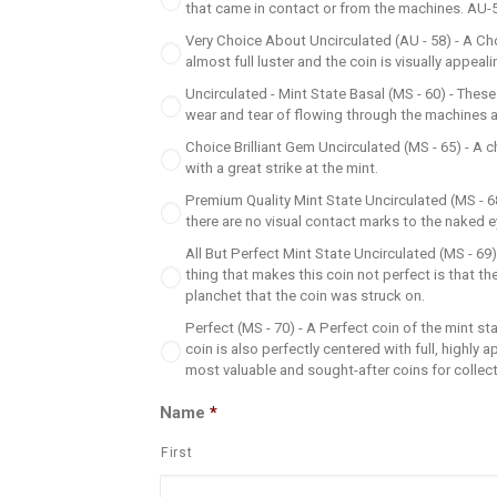
that came in contact or from the machines. AU-50 i
Very Choice About Uncirculated (AU - 58) - A Ch
almost full luster and the coin is visually appeali
Uncirculated - Mint State Basal (MS - 60) - These
wear and tear of flowing through the machines at t
Choice Brilliant Gem Uncirculated (MS - 65) - A ch
with a great strike at the mint.
Premium Quality Mint State Uncirculated (MS - 68)
there are no visual contact marks to the naked e
All But Perfect Mint State Uncirculated (MS - 69) 
thing that makes this coin not perfect is that t
planchet that the coin was struck on.
Perfect (MS - 70) - A Perfect coin of the mint st
coin is also perfectly centered with full, highly 
most valuable and sought-after coins for collec
Name
*
First