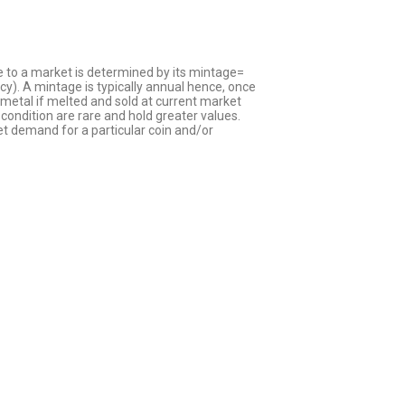
le to a market is determined by its mintage=
cy). A mintage is typically annual hence, once
s metal if melted and sold at current market
condition are rare and hold greater values.
t demand for a particular coin and/or