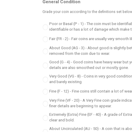
General Condition
Grade your coin according to the definitions set below
Poor or Basal (P - 1) - The coin must be identifi
identifiable or has a lot of damage which make 
Fair (FR - 2) - Fair coins are usually very smoot
About Good (AG - 3) - About good is slightly bet
removed from the coin due to wear.
Good (G - 4) - Good coins have heavy wear but yo
details are also smoothed out or mostly gone.
Very Good (VG - 8) - Coins in very good condition
and barely existing.
Fine (F - 12) - Fine coins still contain a lot of w
Very Fine (VF - 20) - A Very Fine coin grade indi
finer details are beginning to appear.
Extremely (Extra) Fine (EF - 40) - A grade of Extr
clear and bold.
About Uncirculated (AU - 50) - A coin that is ab