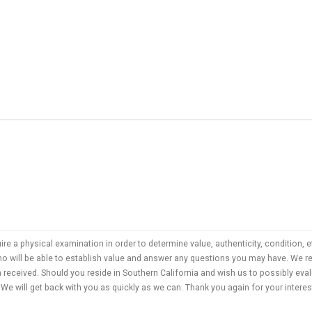
uire a physical examination in order to determine value, authenticity, condition
who will be able to establish value and answer any questions you may have. We
n received. Should you reside in Southern California and wish us to possibly ev
We will get back with you as quickly as we can. Thank you again for your interes