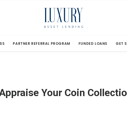
SS
PARTNER REFERRAL PROGRAM
FUNDED LOANS
GET 
Appraise Your Coin Collecti