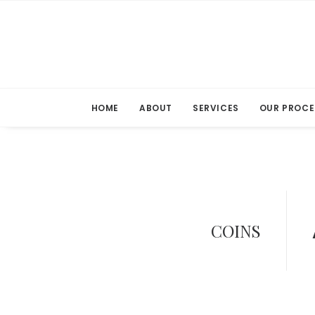
HOME
ABOUT
SERVICES
OUR PROCE
COINS