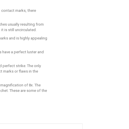
o contact marks, there
ches usually resulting from
 is still uncirculated.
 marks and is highly appealing
s have a perfect luster and
d perfect strike. The only
t marks or flaws in the
 magnification of 8x. The
lanchet. These are some of the