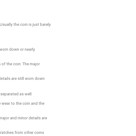
sually the coin is just barely
e worn down or nearly
 of the coin. The major
etails are still worn down
y separated as well.
e wear to the coin and the
 major and minor details are
scratches from other coins